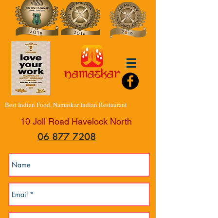
Best Indian Food, Namaskar Indian Restaurant
10 Joll Road Havelock North
06 877 7208